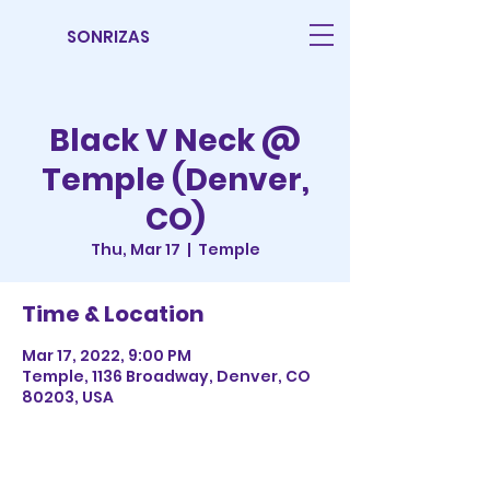
SONRIZAS
Black V Neck @
Temple (Denver,
CO)
Thu, Mar 17
  |  
Temple
Time & Location
Mar 17, 2022, 9:00 PM
Temple, 1136 Broadway, Denver, CO
80203, USA