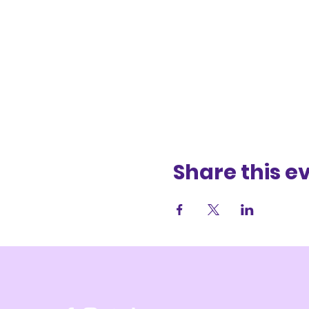
Share this e