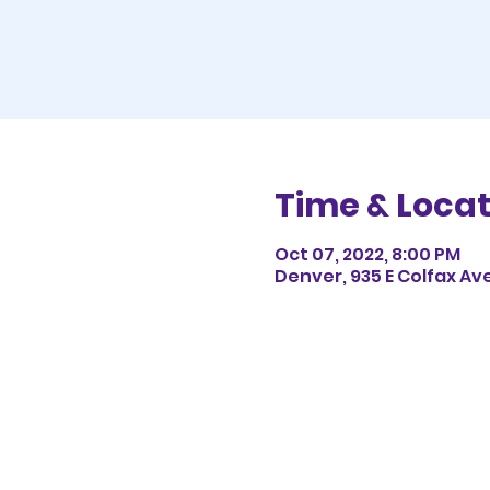
Time & Locat
Oct 07, 2022, 8:00 PM
Denver, 935 E Colfax Av