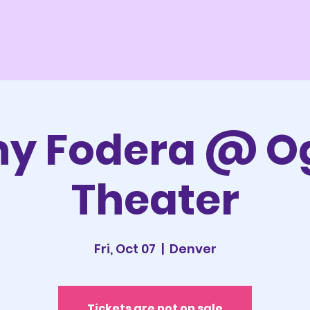
ny Fodera @ O
Theater
Fri, Oct 07
  |  
Denver
Tickets are not on sale