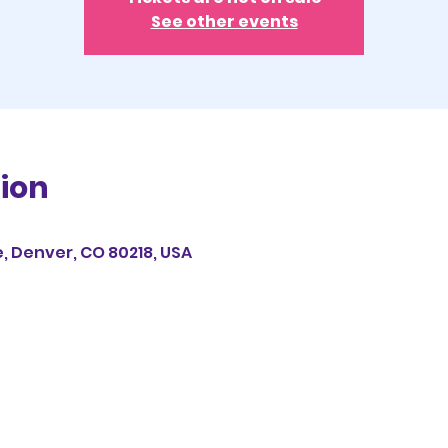
See other events
ion
e, Denver, CO 80218, USA