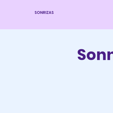
SONRIZAS
Son