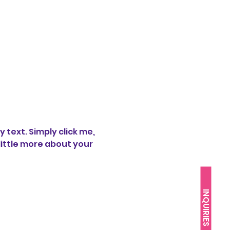
text. Simply click me, 
little more about your 
INQUIRIES