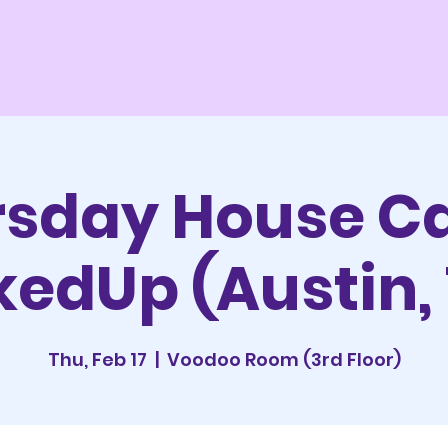
sday House Ca
edUp (Austin,
Thu, Feb 17
  |  
Voodoo Room (3rd Floor)