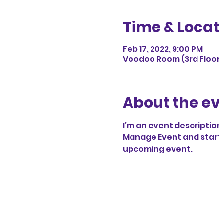
Time & Locat
Feb 17, 2022, 9:00 PM
Voodoo Room (3rd Floor),
About the e
I’m an event description
Manage Event and start e
upcoming event.