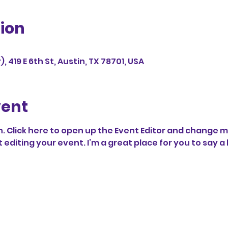
ion
 419 E 6th St, Austin, TX 78701, USA
vent
. Click here to open up the Event Editor and change my 
diting your event. I’m a great place for you to say a 