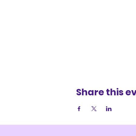
Share this e