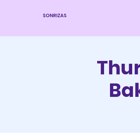
SONRIZAS
Thur
Bak