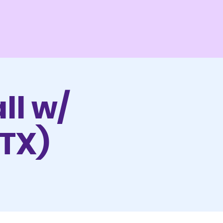
ll w/
 TX)