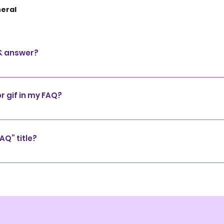
eral
 & answer?
steps: 1. Click “Manage FAQs” button 2. From your site’s 
s and answers 3. Each question and answer should be adde
or gif in my FAQ?
 steps: 1. Enter the app’s Settings 2. Click on the “Manage
 media to 4. When editing your answer click on the camera, 
AQ” title?
Settings tab in the app. If you don’t want to display the tit