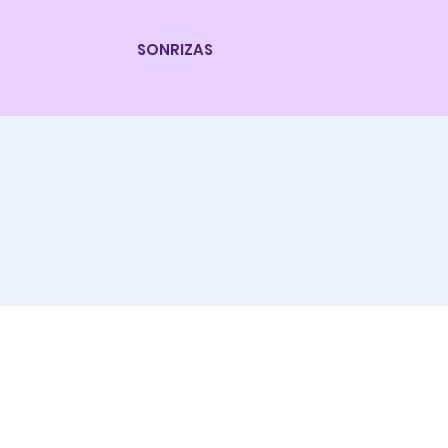
SONRIZAS