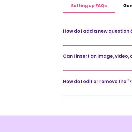
Setting up FAQs
Gen
How do I add a new question
To add a new FAQ follow these 
and manage all your question
Can I insert an image, video, 
publish.
Yes. To add media follow these
question you would like to add
How do I edit or remove the “F
media from your library.
You can edit the title from the 
under “Info to Display”.